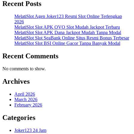
Recent Posts
MelatiSlot Agen Joker123 Resmi Slot Online Terlengkap
2026
MelatiSlot Slot APK OVO Slot Mudah Jackpot Terbaru
MelatiSlot Slot APK Dana Jackpot Mudah Tanpa Modal
MelatiSlot Slot SeaBank Online Situs Resmi Bonus Terbesar
MelatiSlot Slot BSI Online Gacor Tanpa Banyak Modal
Recent Comments
No comments to show.
Archives
April 2026
March 2026
February 2026
Categories
Joker123 24 Jam