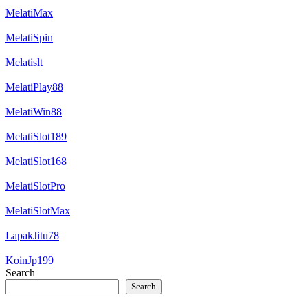
MelatiMax
MelatiSpin
Melatislt
MelatiPlay88
MelatiWin88
MelatiSlot189
MelatiSlot168
MelatiSlotPro
MelatiSlotMax
LapakJitu78
KoinJp199
Search
Search