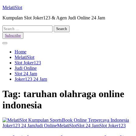
Skip
MelatiSlot
to
Kumpulan Slot Joker123 & Agen Judi Online 24 Jam
content
Search
for:
Subscribe
Home
MelatiSlot
Slot Joker123
Judi Online
Slot 24 Jam
Joker123 24 Jam
Tag:
taruhan olahraga online
indonesia
Joker123 24 Jam
Judi Online
MelatiSlot
Slot 24 Jam
Slot Joker123