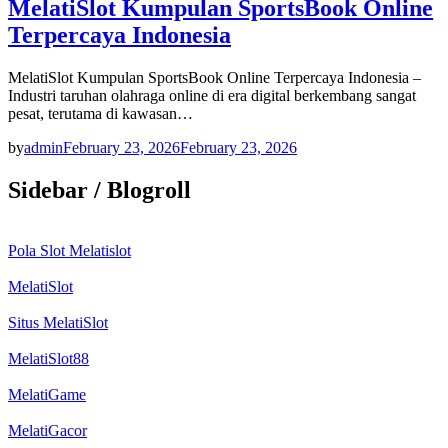
MelatiSlot Kumpulan SportsBook Online
Terpercaya Indonesia
MelatiSlot Kumpulan SportsBook Online Terpercaya Indonesia –
Industri taruhan olahraga online di era digital berkembang sangat
pesat, terutama di kawasan…
by
admin
February 23, 2026
February 23, 2026
Sidebar / Blogroll
Pola Slot Melatislot
MelatiSlot
Situs MelatiSlot
MelatiSlot88
MelatiGame
MelatiGacor