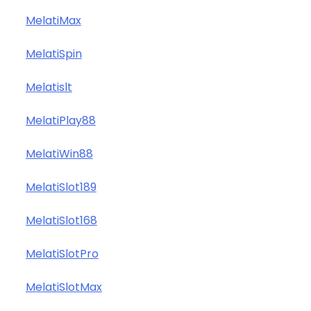
MelatiMax
MelatiSpin
Melatislt
MelatiPlay88
MelatiWin88
MelatiSlot189
MelatiSlot168
MelatiSlotPro
MelatiSlotMax