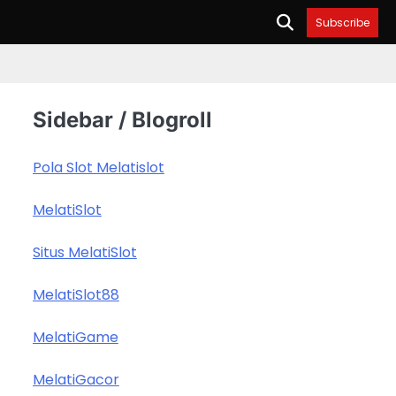
Subscribe
Sidebar / Blogroll
Pola Slot Melatislot
MelatiSlot
Situs MelatiSlot
MelatiSlot88
MelatiGame
MelatiGacor