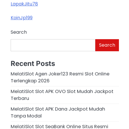
LapakJitu78
KoinJp199
Search
Search
Recent Posts
MelatiSlot Agen Joker123 Resmi Slot Online
Terlengkap 2026
MelatiSlot Slot APK OVO Slot Mudah Jackpot
Terbaru
MelatiSlot Slot APK Dana Jackpot Mudah
Tanpa Modal
MelatiSlot Slot SeaBank Online Situs Resmi