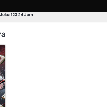
Joker123 24 Jam
ya