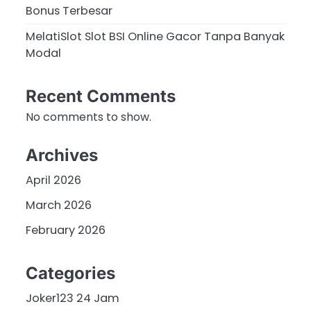
Bonus Terbesar
MelatiSlot Slot BSI Online Gacor Tanpa Banyak
Modal
Recent Comments
No comments to show.
Archives
April 2026
March 2026
February 2026
Categories
Joker123 24 Jam