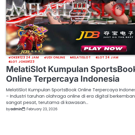
JOKER123 24 JAM
JUDI ONLINE
MELATISLOT
SLOT 24 JAM
SLOT JOKER123
MelatiSlot Kumpulan SportsBoo
Online Terpercaya Indonesia
MelatiSlot Kumpulan SportsBook Online Terpercaya Indone
– Industri taruhan olahraga online di era digital berkemba
sangat pesat, terutama di kawasan…
by
admin
February 23, 2026