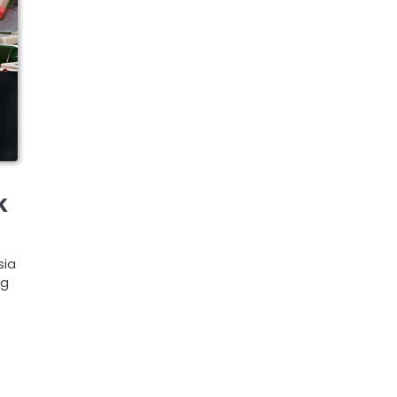
k
sia
ng