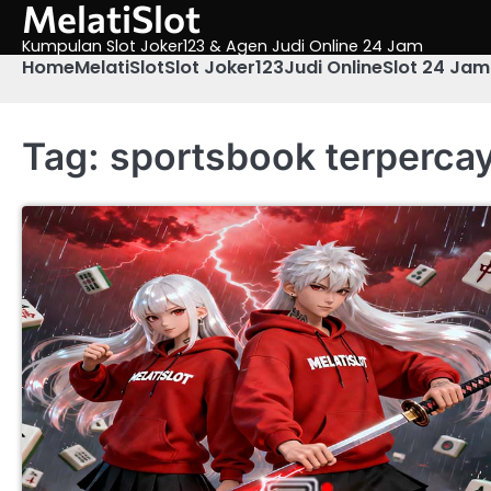
MelatiSlot
Skip
to
Kumpulan Slot Joker123 & Agen Judi Online 24 Jam
content
Home
MelatiSlot
Slot Joker123
Judi Online
Slot 24 Jam
Tag:
sportsbook terperca