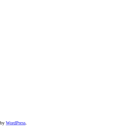
 by
WordPress
.