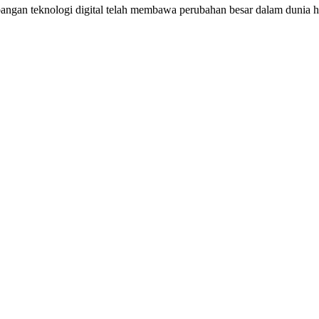
gan teknologi digital telah membawa perubahan besar dalam dunia h