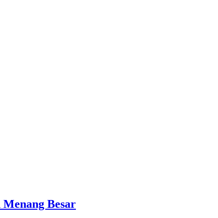
h Menang Besar