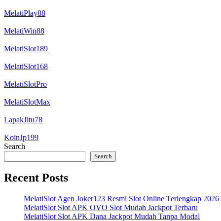
MelatiPlay88
MelatiWin88
MelatiSlot189
MelatiSlot168
MelatiSlotPro
MelatiSlotMax
LapakJitu78
KoinJp199
Search
Search
Recent Posts
MelatiSlot Agen Joker123 Resmi Slot Online Terlengkap 2026
MelatiSlot Slot APK OVO Slot Mudah Jackpot Terbaru
MelatiSlot Slot APK Dana Jackpot Mudah Tanpa Modal