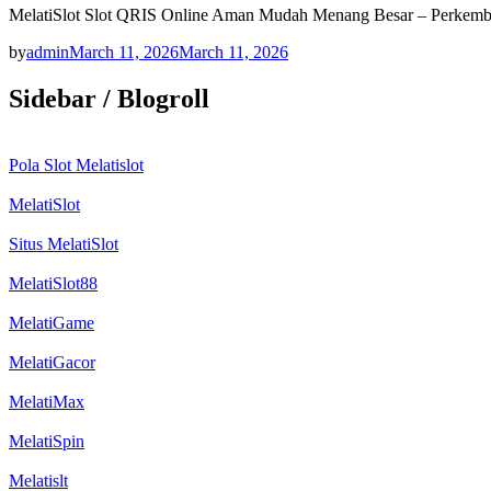
MelatiSlot Slot QRIS Online Aman Mudah Menang Besar – Perkemban
by
admin
March 11, 2026
March 11, 2026
Sidebar / Blogroll
Pola Slot Melatislot
MelatiSlot
Situs MelatiSlot
MelatiSlot88
MelatiGame
MelatiGacor
MelatiMax
MelatiSpin
Melatislt