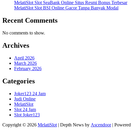
MelatiSlot Slot SeaBank Online Situs Resmi Bonus Terbesar
MelatiSlot Slot BSI Online Gacor Tanpa Banyak Modal
Recent Comments
No comments to show.
Archives
April 2026
March 2026
February 2026
Categories
Joker123 24 Jam
Judi Online
MelatiSlot
Slot 24 Jam
Slot Joker123
Copyright © 2026
MelatiSlot
| Depth News by
Ascendoor
| Powered