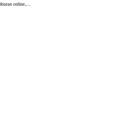
iburan online,…