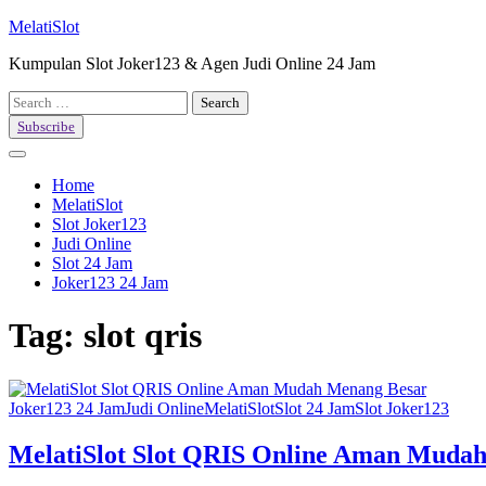
Skip
MelatiSlot
to
Kumpulan Slot Joker123 & Agen Judi Online 24 Jam
content
Search
for:
Subscribe
Home
MelatiSlot
Slot Joker123
Judi Online
Slot 24 Jam
Joker123 24 Jam
Tag:
slot qris
Joker123 24 Jam
Judi Online
MelatiSlot
Slot 24 Jam
Slot Joker123
MelatiSlot Slot QRIS Online Aman Muda