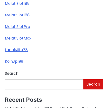
MelatiSlot189
MelatiSlot168
MelatiSlotPro
MelatiSlotMax
LapakJitu78
KoinJp199
Search
Search
Recent Posts