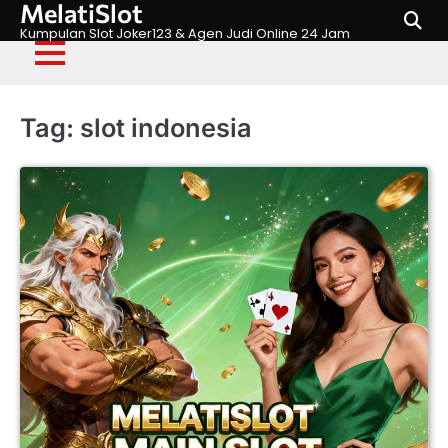
MelatiSlot
Skip
to
Kumpulan Slot Joker123 & Agen Judi Online 24 Jam
content
Tag:
slot indonesia