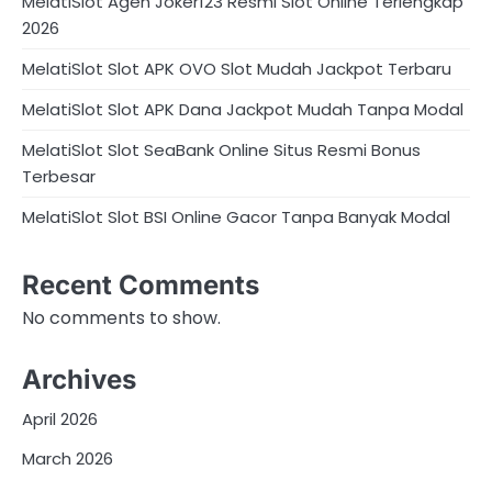
MelatiSlot Agen Joker123 Resmi Slot Online Terlengkap
2026
MelatiSlot Slot APK OVO Slot Mudah Jackpot Terbaru
MelatiSlot Slot APK Dana Jackpot Mudah Tanpa Modal
MelatiSlot Slot SeaBank Online Situs Resmi Bonus
Terbesar
MelatiSlot Slot BSI Online Gacor Tanpa Banyak Modal
Recent Comments
No comments to show.
Archives
April 2026
March 2026