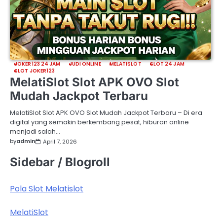
JOKER123 24 JAM
JUDI ONLINE
MELATISLOT
SLOT 24 JAM
SLOT JOKER123
MelatiSlot Slot APK OVO Slot
Mudah Jackpot Terbaru
MelatiSlot Slot APK OVO Slot Mudah Jackpot Terbaru – Di era
digital yang semakin berkembang pesat, hiburan online
menjadi salah…
by
admin
April 7, 2026
Sidebar / Blogroll
Pola Slot Melatislot
MelatiSlot