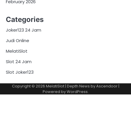
February 2026
Categories
Joker123 24 Jam
Judi Online
MelatiSlot
Slot 24 Jam
Slot Joker123
Copyright © 2026
MelatiSlot
| Depth News by
Ascendoor
|
Powered by
WordPress
.