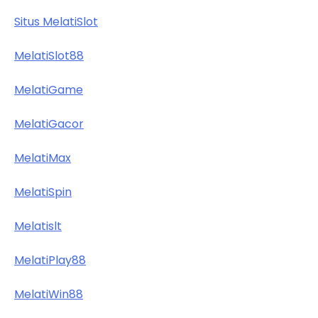
Situs MelatiSlot
MelatiSlot88
MelatiGame
MelatiGacor
MelatiMax
MelatiSpin
Melatislt
MelatiPlay88
MelatiWin88