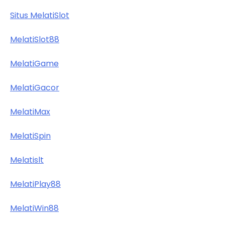
Situs MelatiSlot
MelatiSlot88
MelatiGame
MelatiGacor
MelatiMax
MelatiSpin
Melatislt
MelatiPlay88
MelatiWin88