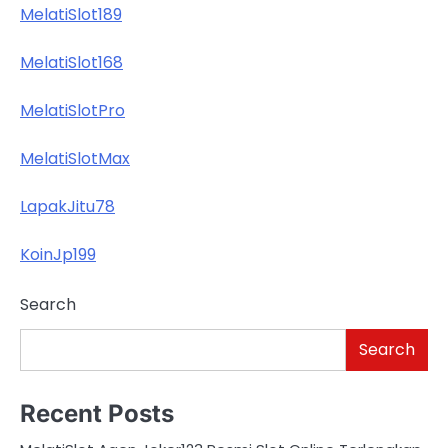
MelatiSlot189
MelatiSlot168
MelatiSlotPro
MelatiSlotMax
LapakJitu78
KoinJp199
Search
Search
Recent Posts