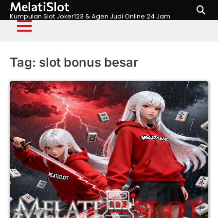
MelatiSlot
Skip
to
Kumpulan Slot Joker123 & Agen Judi Online 24 Jam
content
Tag:
slot bonus besar