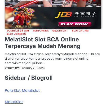
JOKER123 24 JAM
JUDI ONLINE
MELATISLOT
SLOT 24 JAM
SLOT JOKER123
MelatiSlot Slot BCA Online
Terpercaya Mudah Menang
MelatiSlot Slot BCA Online Terpercaya Mudah Menang – Di era
digital yang berkembang pesat, permainan slot online
semakin menjadi pilihan…
by
admin
February 28, 2026
Sidebar / Blogroll
Pola Slot Melatislot
MelatiSlot