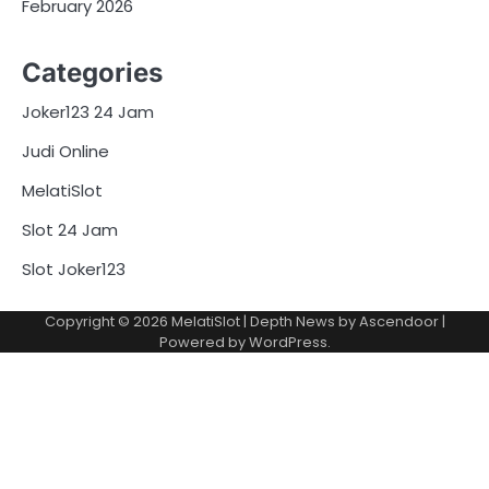
February 2026
Categories
Joker123 24 Jam
Judi Online
MelatiSlot
Slot 24 Jam
Slot Joker123
Copyright © 2026
MelatiSlot
| Depth News by
Ascendoor
|
Powered by
WordPress
.