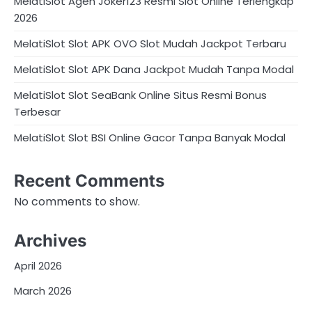
MelatiSlot Agen Joker123 Resmi Slot Online Terlengkap
2026
MelatiSlot Slot APK OVO Slot Mudah Jackpot Terbaru
MelatiSlot Slot APK Dana Jackpot Mudah Tanpa Modal
MelatiSlot Slot SeaBank Online Situs Resmi Bonus
Terbesar
MelatiSlot Slot BSI Online Gacor Tanpa Banyak Modal
Recent Comments
No comments to show.
Archives
April 2026
March 2026