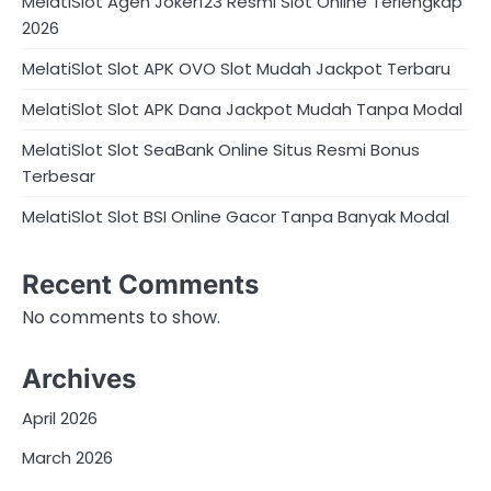
MelatiSlot Agen Joker123 Resmi Slot Online Terlengkap
2026
MelatiSlot Slot APK OVO Slot Mudah Jackpot Terbaru
MelatiSlot Slot APK Dana Jackpot Mudah Tanpa Modal
MelatiSlot Slot SeaBank Online Situs Resmi Bonus
Terbesar
MelatiSlot Slot BSI Online Gacor Tanpa Banyak Modal
Recent Comments
No comments to show.
Archives
April 2026
March 2026