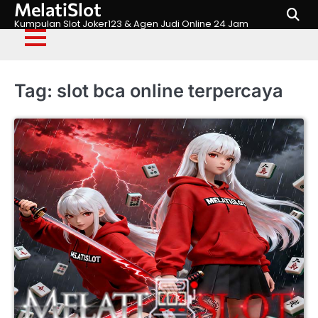
MelatiSlot
Skip
to
Kumpulan Slot Joker123 & Agen Judi Online 24 Jam
content
Tag:
slot bca online terpercaya