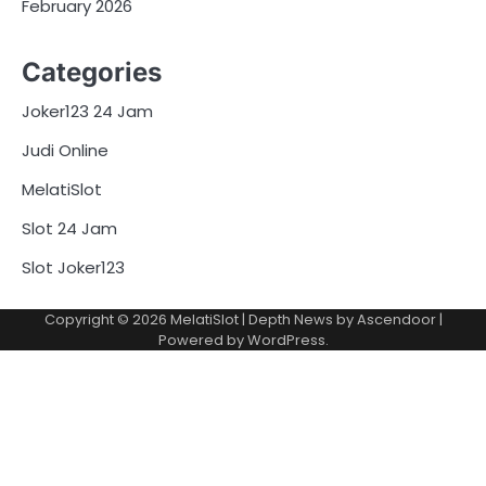
February 2026
Categories
Joker123 24 Jam
Judi Online
MelatiSlot
Slot 24 Jam
Slot Joker123
Copyright © 2026
MelatiSlot
| Depth News by
Ascendoor
|
Powered by
WordPress
.