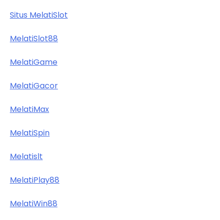
Situs MelatiSlot
MelatiSlot88
MelatiGame
MelatiGacor
MelatiMax
MelatiSpin
Melatislt
MelatiPlay88
MelatiWin88