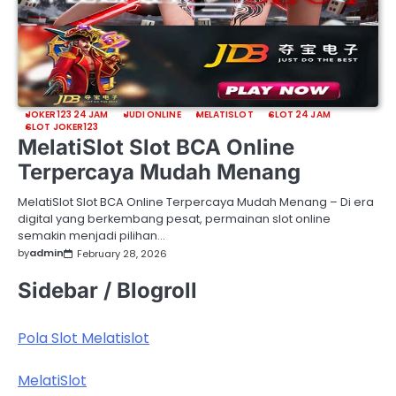
JOKER123 24 JAM
JUDI ONLINE
MELATISLOT
SLOT 24 JAM
SLOT JOKER123
MelatiSlot Slot BCA Online
Terpercaya Mudah Menang
MelatiSlot Slot BCA Online Terpercaya Mudah Menang – Di era
digital yang berkembang pesat, permainan slot online
semakin menjadi pilihan…
by
admin
February 28, 2026
Sidebar / Blogroll
Pola Slot Melatislot
MelatiSlot