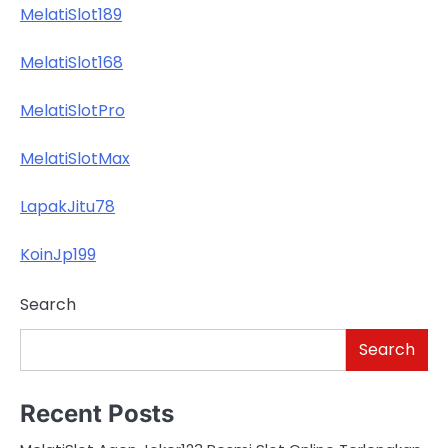
MelatiSlot189
MelatiSlot168
MelatiSlotPro
MelatiSlotMax
LapakJitu78
KoinJp199
Search
Search
Recent Posts