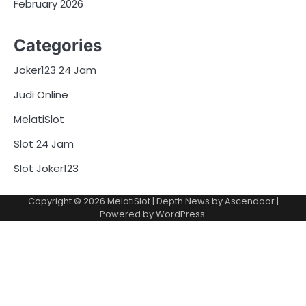
February 2026
Categories
Joker123 24 Jam
Judi Online
MelatiSlot
Slot 24 Jam
Slot Joker123
Copyright © 2026
MelatiSlot
| Depth News by
Ascendoor
|
Powered by
WordPress
.