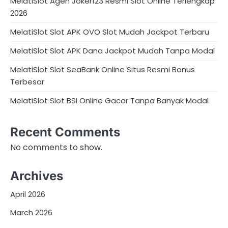
MelatiSlot Agen Joker123 Resmi Slot Online Terlengkap
2026
MelatiSlot Slot APK OVO Slot Mudah Jackpot Terbaru
MelatiSlot Slot APK Dana Jackpot Mudah Tanpa Modal
MelatiSlot Slot SeaBank Online Situs Resmi Bonus
Terbesar
MelatiSlot Slot BSI Online Gacor Tanpa Banyak Modal
Recent Comments
No comments to show.
Archives
April 2026
March 2026