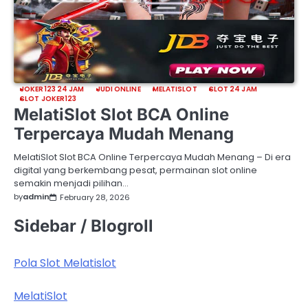
JOKER123 24 JAM
JUDI ONLINE
MELATISLOT
SLOT 24 JAM
SLOT JOKER123
MelatiSlot Slot BCA Online
Terpercaya Mudah Menang
MelatiSlot Slot BCA Online Terpercaya Mudah Menang – Di era
digital yang berkembang pesat, permainan slot online
semakin menjadi pilihan…
by
admin
February 28, 2026
Sidebar / Blogroll
Pola Slot Melatislot
MelatiSlot