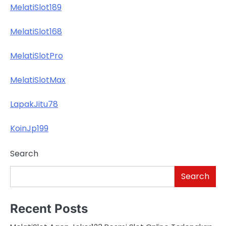
MelatiSlot189
MelatiSlot168
MelatiSlotPro
MelatiSlotMax
LapakJitu78
KoinJp199
Search
Search
Recent Posts