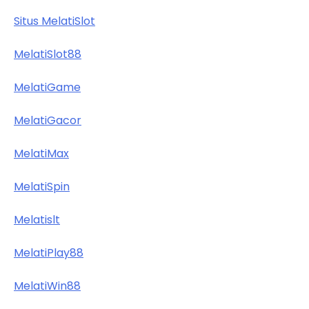
Situs MelatiSlot
MelatiSlot88
MelatiGame
MelatiGacor
MelatiMax
MelatiSpin
Melatislt
MelatiPlay88
MelatiWin88