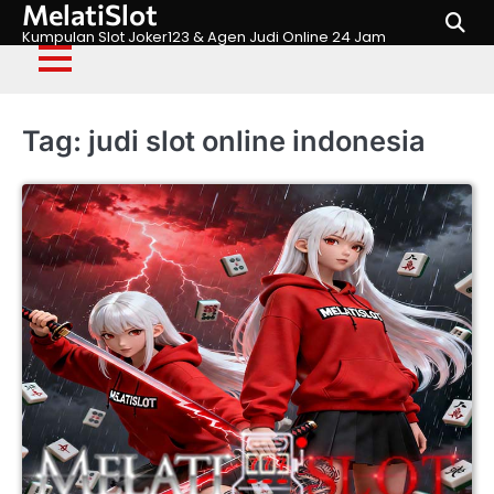
MelatiSlot
Skip
to
Kumpulan Slot Joker123 & Agen Judi Online 24 Jam
content
Tag:
judi slot online indonesia